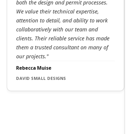
both the design and permit processes.
We value their technical expertise,
attention to detail, and ability to work
collaboratively with our team and
clients. Their reliable service has made
them a trusted consultant on many of
our projects."
Rebecca Muise
DAVID SMALL DESIGNS