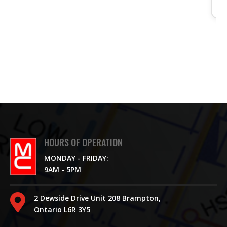
HOURS OF OPERATION
MONDAY - FRIDAY:
9AM - 5PM

2 Dewside Drive Unit 208 Brampton,
Ontario L6R 3Y5