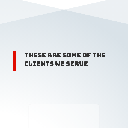
These are some of the
clients we serve