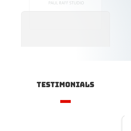
Testimonials