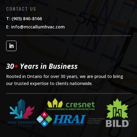
CONTACT US
T: (905) 840-8166
E:
info@mccallumhvac.com
30
+
Years in Business
Rooted in Ontario for over 30 years, we are proud to bring
our trusted expertise to clients nationwide.