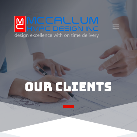
Our Clients