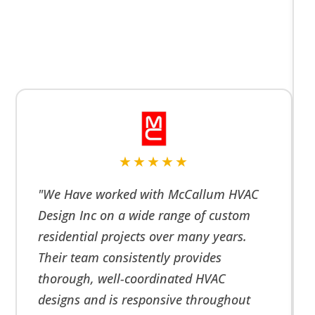
★★★★★
"We Have worked with McCallum HVAC
Design Inc on a wide range of custom
residential projects over many years.
Their team consistently provides
thorough, well-coordinated HVAC
designs and is responsive throughout