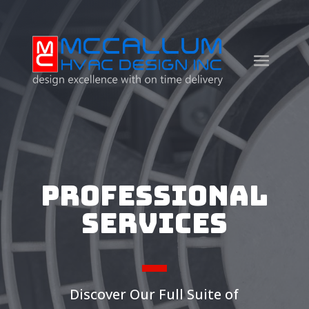
Professional
Services
Discover Our Full Suite of