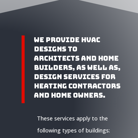
We provide HVAC
Designs to
Architects and home
builders, as well as,
design services for
heating contractors
and home owners.
These services apply to the
following types of buildings: