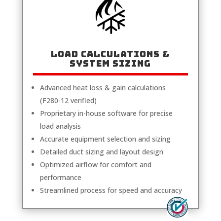
LOAD CALCULATIONS &
SYSTEM SIZING
Advanced heat loss & gain calculations
(F280-12 verified)
Proprietary in-house software for precise
load analysis
Accurate equipment selection and sizing
Detailed duct sizing and layout design
Optimized airflow for comfort and
performance
Streamlined process for speed and accuracy