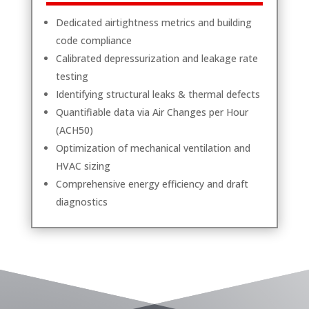
Dedicated airtightness metrics and building
code compliance
Calibrated depressurization and leakage rate
testing
Identifying structural leaks & thermal defects
Quantifiable data via Air Changes per Hour
(ACH50)
Optimization of mechanical ventilation and
HVAC sizing
Comprehensive energy efficiency and draft
diagnostics