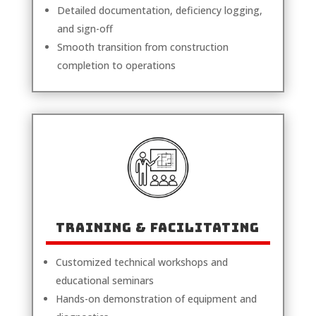
Detailed documentation, deficiency logging,
and sign-off
Smooth transition from construction
completion to operations
TRAINING & FACILITATING
Customized technical workshops and
educational seminars
Hands-on demonstration of equipment and