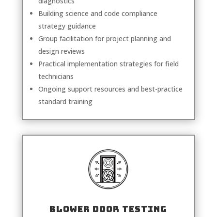
diagnostics
Building science and code compliance
strategy guidance
Group facilitation for project planning and
design reviews
Practical implementation strategies for field
technicians
Ongoing support resources and best-practice
standard training
BLOWER DOOR TESTING