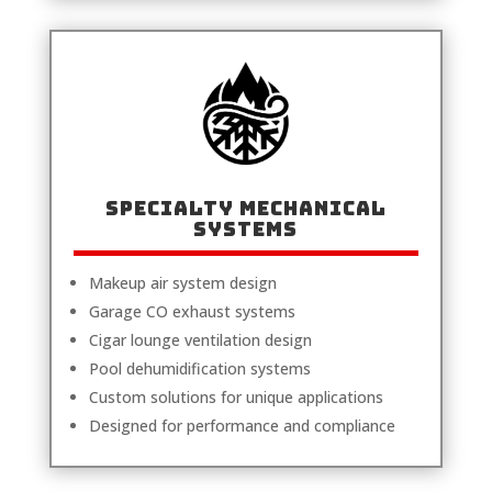
Specialty Mechanical
Systems
Makeup air system design
Garage CO exhaust systems
Cigar lounge ventilation design
Pool dehumidification systems
Custom solutions for unique applications
Designed for performance and compliance