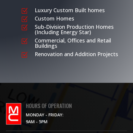
Luxury Custom Built homes
Z
Custom Homes
Z
Sub-Division Production Homes
Z
(Including Energy Star)
Commercial, Offices and Retail
Z
Buildings
Renovation and Addition Projects
Z
HOURS OF OPERATION
MONDAY - FRIDAY:
9AM - 5PM