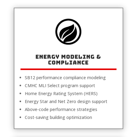
Energy Modeling &
Compliance
SB12 performance compliance modeling
CMHC MLI Select program support
Home Energy Rating System (HERS)
Energy Star and Net Zero design support
Above-code performance strategies
Cost-saving building optimization