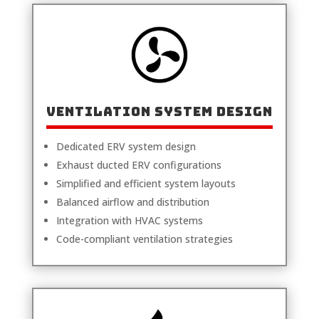
Ventilation System Design
Dedicated ERV system design
Exhaust ducted ERV configurations
Simplified and efficient system layouts
Balanced airflow and distribution
Integration with HVAC systems
Code-compliant ventilation strategies