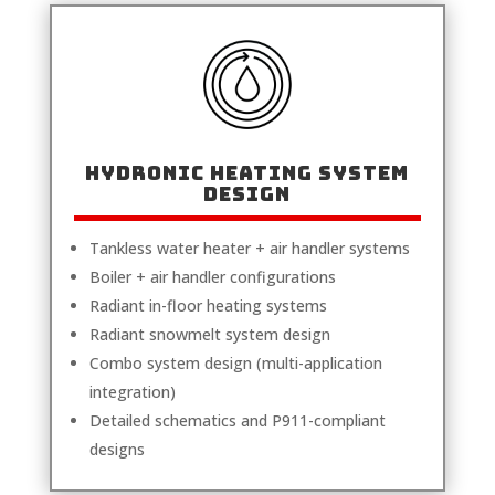
Hydronic Heating System
Design
Tankless water heater + air handler systems
Boiler + air handler configurations
Radiant in-floor heating systems
Radiant snowmelt system design
Combo system design (multi-application
integration)
Detailed schematics and P911-compliant
designs