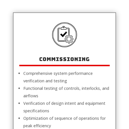
COMMISSIONING
Comprehensive system performance
verification and testing
Functional testing of controls, interlocks, and
airflows
Verification of design intent and equipment
specifications
Optimization of sequence of operations for
peak efficiency