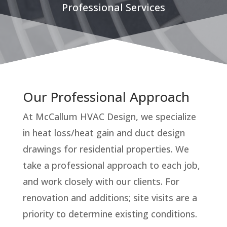
Professional Services
Our Professional Approach
At McCallum HVAC Design, we specialize
in heat loss/heat gain and duct design
drawings for residential properties. We
take a professional approach to each job,
and work closely with our clients. For
renovation and additions; site visits are a
priority to determine existing conditions.