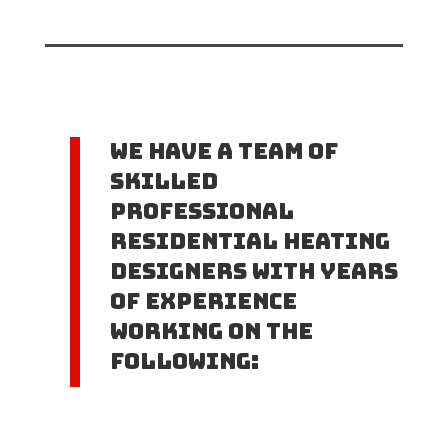
We have a team of
skilled
professional
Residential Heating
Designers with years
of experience
working on the
following: