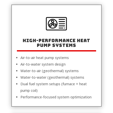
High-Performance Heat
Pump Systems
Air-to-air heat pump systems
Air-to-water system design
Water-to-air (geothermal) systems
Water-to-water (geothermal) systems
Dual fuel system setups (furnace + heat
pump coil)
Performance-focused system optimization