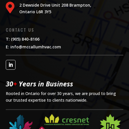

2 Dewside Drive Unit 208 Brampton,
Ontario L6R 3Y5
CONTACT US
T: (905) 840-8166
E:
info@mccallumhvac.com
30
+
Years in Business
Rooted in Ontario for over 30 years, we are proud to bring
our trusted expertise to clients nationwide.